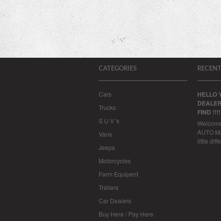
CATEGORIES
RECENT
Cars
HELLO 
DEALER
Trucks
FIND !!!
S U V 's
Welcom
AUTO MAL
Vans
little dif
Jeeps
Motorcycles
Farm Equipent
Trailers
Car Dealers
Buy Here / Pay Here