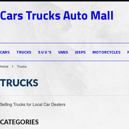
Cars
Trucks Auto Mall
CARS
TRUCKS
S U V 'S
VANS
JEEPS
MOTORCYCLES
Home
Trucks
TRUCKS
Selling Trucks for Local Car Dealers
CATEGORIES