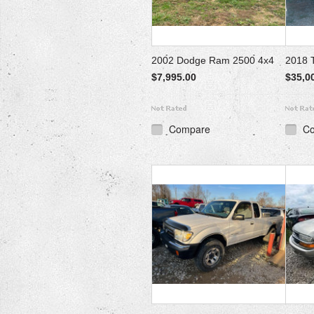
2002 Dodge Ram 2500 4x4
2018 
$7,995.00
$35,0
Compare
C