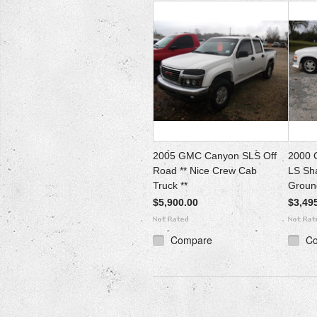
2005 GMC Canyon SLS Off
2000 
Road ** Nice Crew Cab
LS Sh
Truck **
Ground
$5,900.00
$3,49
Compare
C