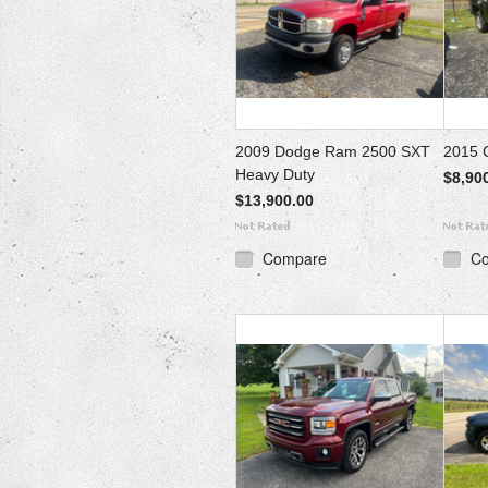
2009 Dodge Ram 2500 SXT
2015 
Heavy Duty
$8,90
$13,900.00
Compare
C