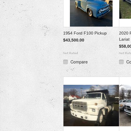
1954 Ford F100 Pickup
2020 
Lariat
$43,500.00
$58,0
Compare
C