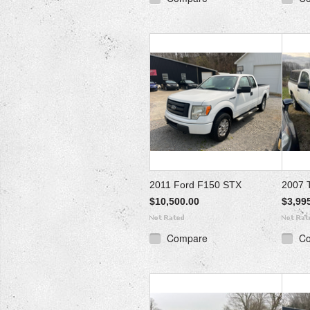
2011 Ford F150 STX
2007 
$10,500.00
$3,99
Compare
C