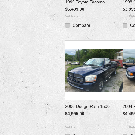
1999 Toyota Tacoma
1998 
$6,495.00
$3,99
Compare
C
2006 Dodge Ram 1500
2004 
$4,995.00
$4,49