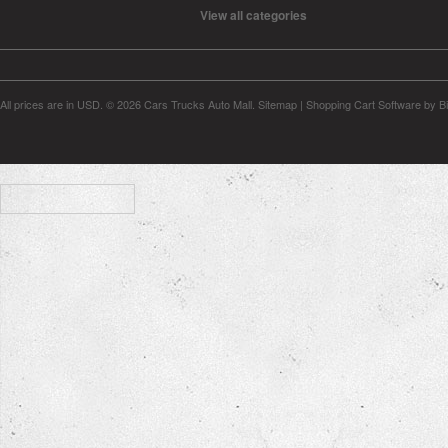
View all categories
All prices are in
USD
.
© 2026 Cars Trucks Auto Mall.
Sitemap
|
Shopping Cart Software
by B