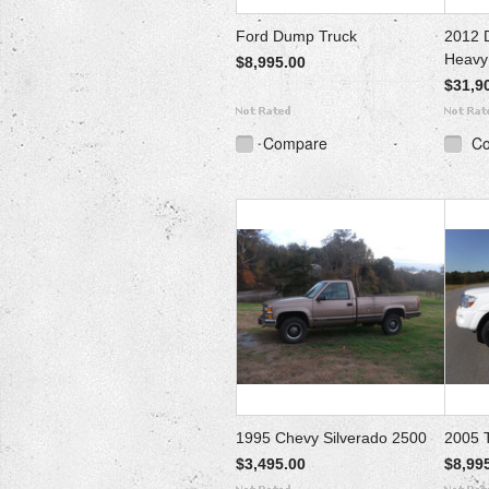
Ford Dump Truck
2012 
Heavy
$8,995.00
$31,9
Compare
C
1995 Chevy Silverado 2500
2005 
$3,495.00
$8,99