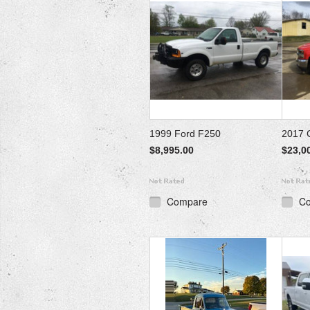
1999 Ford F250
2017 
$8,995.00
$23,0
Compare
C