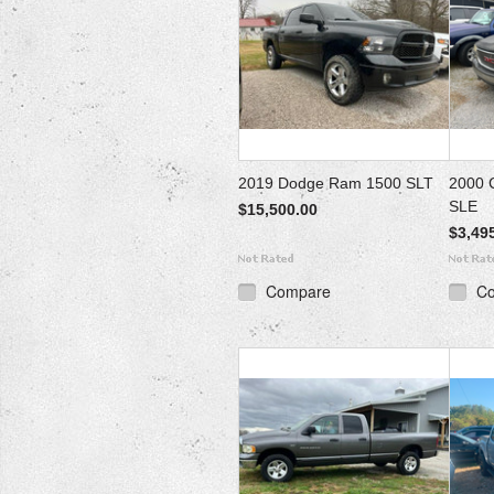
2019 Dodge Ram 1500 SLT
2000 
SLE
$15,500.00
$3,49
Compare
C