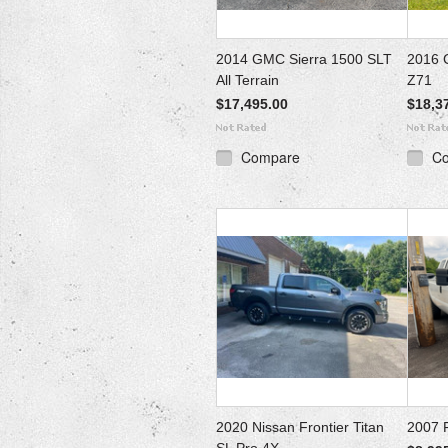
2014 GMC Sierra 1500 SLT
2016 
All Terrain
Z71
$17,495.00
$18,3
Compare
C
2020 Nissan Frontier Titan
2007 