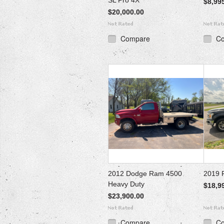
SL Pro 4X
$8,99
$20,000.00
Compare
C
2012 Dodge Ram 4500
2019 F
Heavy Duty
$18,9
$23,900.00
Compare
C