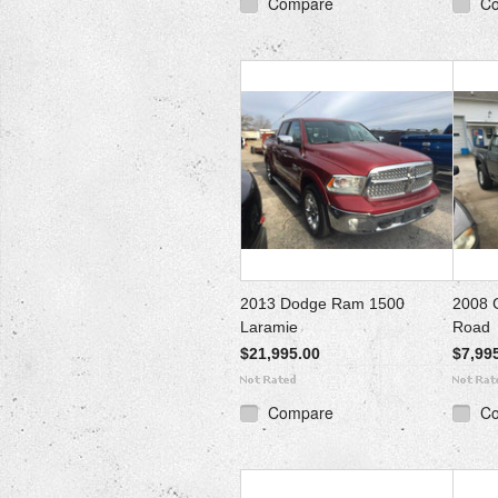
Compare
C
2013 Dodge Ram 1500
2008 
Laramie
Road
$21,995.00
$7,99
Compare
C