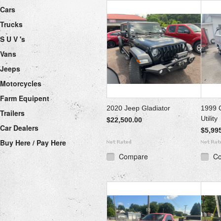
Cars
Trucks
S U V 's
Vans
Jeeps
Motorcycles
Farm Equipent
2020 Jeep Gladiator
1999 
Trailers
Utility
$22,500.00
Car Dealers
$5,99
Buy Here / Pay Here
Compare
C