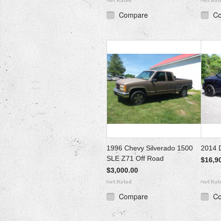
Compare
C
1996 Chevy Silverado 1500
2014 
SLE Z71 Off Road
$16,9
$3,000.00
Compare
C