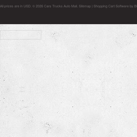
All prices are in
USD
.
© 2026 Cars Trucks Auto Mall.
Sitemap
|
Shopping Cart Software
by B