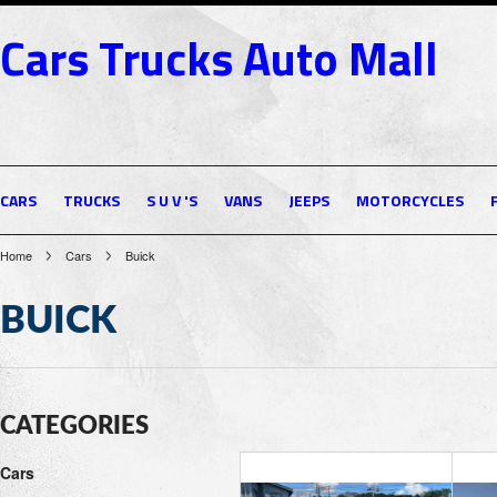
Cars
Trucks Auto Mall
CARS
TRUCKS
S U V 'S
VANS
JEEPS
MOTORCYCLES
Home
Cars
Buick
BUICK
CATEGORIES
Cars