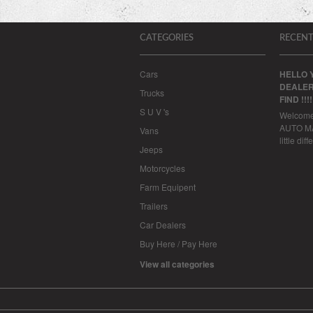
CATEGORIES
RECENT
Cars
HELLO 
DEALER
Trucks
FIND !!!
S U V 's
Welcom
AUTO MAL
Vans
little dif
Jeeps
Motorcycles
Farm Equipent
Trailers
Car Dealers
Buy Here / Pay Here
View all categories