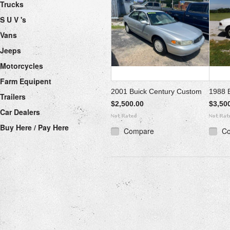
Trucks
S U V 's
Vans
Jeeps
Motorcycles
Farm Equipent
2001 Buick Century Custom
1988 B
Trailers
$2,500.00
$3,50
Car Dealers
Buy Here / Pay Here
Compare
C