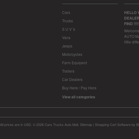
Cars
HELLO 
DEALER
Trucks
FIND !!!
S U V 's
Welcom
AUTO MAL
Vans
little dif
Jeeps
Motorcycles
Farm Equipent
Trailers
Car Dealers
Buy Here / Pay Here
View all categories
All prices are in
USD
.
© 2026 Cars Trucks Auto Mall.
Sitemap
|
Shopping Cart Software
by B