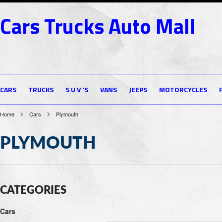
Cars
Trucks Auto Mall
CARS
TRUCKS
S U V 'S
VANS
JEEPS
MOTORCYCLES
Home
Cars
Plymouth
PLYMOUTH
CATEGORIES
Cars