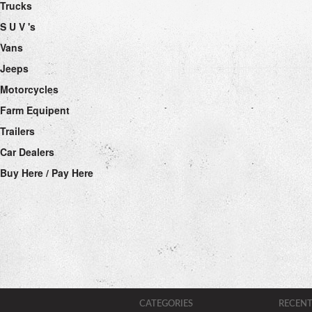
Trucks
S U V 's
Vans
Jeeps
Motorcycles
Farm Equipent
Trailers
Car Dealers
Buy Here / Pay Here
CATEGORIES
RECENT