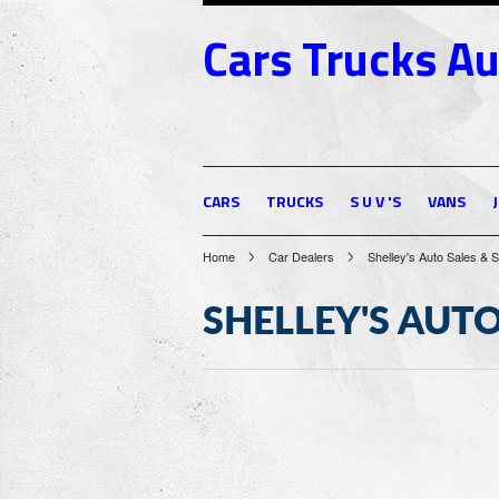
Cars
Trucks Au
CARS
TRUCKS
S U V 'S
VANS
Home
Car Dealers
Shelley's Auto Sales & 
SHELLEY'S AUTO