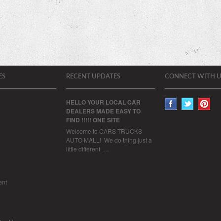
ES
RECENT UPDATES
CONNECT WITH U
HELLO YOUR LOCAL CAR
DEALERS MADE EASY TO
FIND !!!!! ONE SITE
Welcome to CARS TRUCKS
AUTO MALL! We do thing just a
little different. …
ent