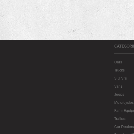
CATEGORI
Cars
Trucks
S U V 's
Vans
Jeeps
Motorcycles
Farm Equip
Trailers
Car Dealers