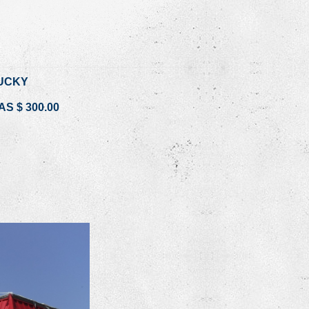
UCKY
S $ 300.00