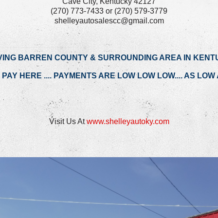
Cave City, Kentucky 42127
(270) 773-7433 or (270) 579-3779
shelleyautosalescc@gmail.com
VING BARREN COUNTY & SURROUNDING AREA IN KENT
PAY HERE .... PAYMENTS ARE LOW LOW LOW.... AS LOW A
Visit Us At
www.shelleyautoky.com