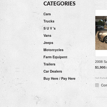
CATEGORIES
Cars
Trucks
S U V 's
Vans
Jeeps
Motorcycles
Farm Equipent
2008 S
Trailers
$1,900.
Car Dealers
Buy Here / Pay Here
Co