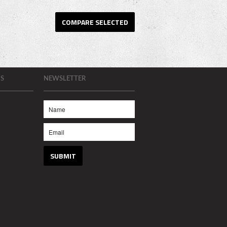
S
NEWSLETTER