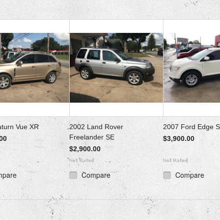
aturn Vue XR
2002 Land Rover
2007 Ford Edge 
Freelander SE
00
$3,900.00
$2,900.00
mpare
Compare
Compare