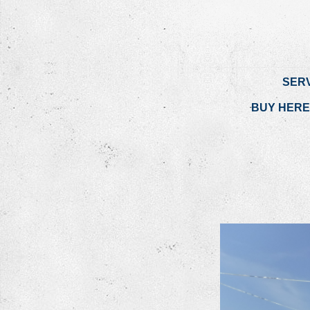
SER
BUY HERE 