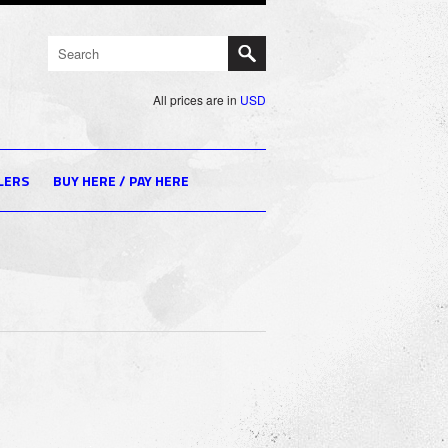
All prices are in
USD
LERS
BUY HERE / PAY HERE