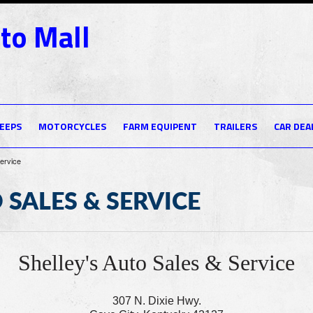
to Mall
JEEPS
MOTORCYCLES
FARM EQUIPENT
TRAILERS
CAR DEA
Service
 SALES & SERVICE
Shelley's Auto Sales & Service
307 N. Dixie Hwy.