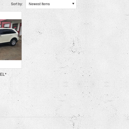
Sort by:
Newest Items
SEL*