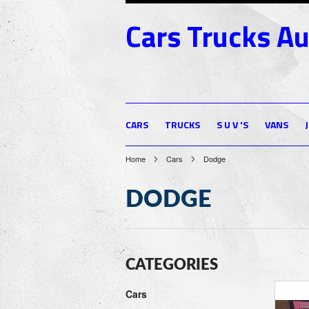
Cars
Trucks Au
CARS
TRUCKS
S U V 'S
VANS
Home
Cars
Dodge
DODGE
CATEGORIES
Cars