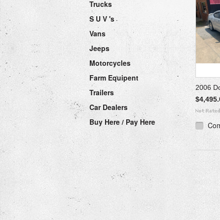
Trucks
S U V 's
Vans
Jeeps
Motorcycles
Farm Equipent
2006 D
Trailers
$4,495.
Car Dealers
Buy Here / Pay Here
Co