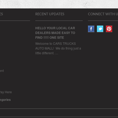
ES
RECENT UPDATES
CONNECT WITH U
HELLO YOUR LOCAL CAR
DEALERS MADE EASY TO
FIND !!!!! ONE SITE
Welcome to CARS TRUCKS
AUTO MALL! We do thing just a
little different. …
ent
Pay Here
tegories