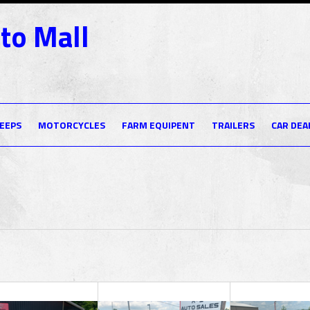
to Mall
JEEPS
MOTORCYCLES
FARM EQUIPENT
TRAILERS
CAR DEA