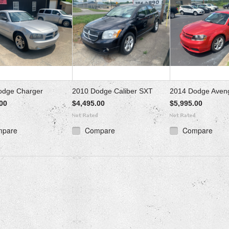
odge Charger
2010 Dodge Caliber SXT
2014 Dodge Aven
00
$4,495.00
$5,995.00
mpare
Compare
Compare