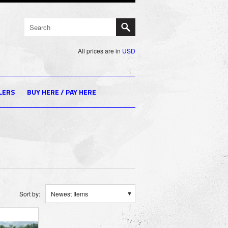
All prices are in
USD
LERS
BUY HERE / PAY HERE
Sort by:
Newest Items