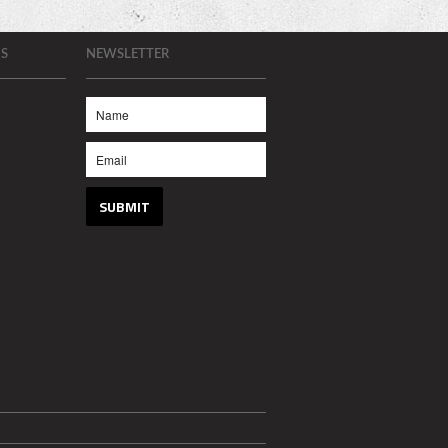
S
NEWSLETTER