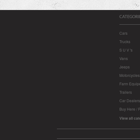
CATEGORI
Cars
Trucks
S U V 's
Vans
Jeeps
Motorcycles
Farm Equip
Trailers
Car Dealers
Buy Here / 
View all ca