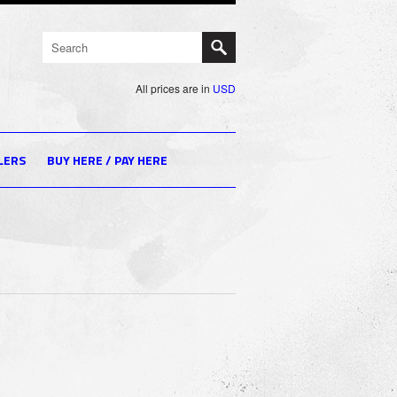
All prices are in
USD
LERS
BUY HERE / PAY HERE