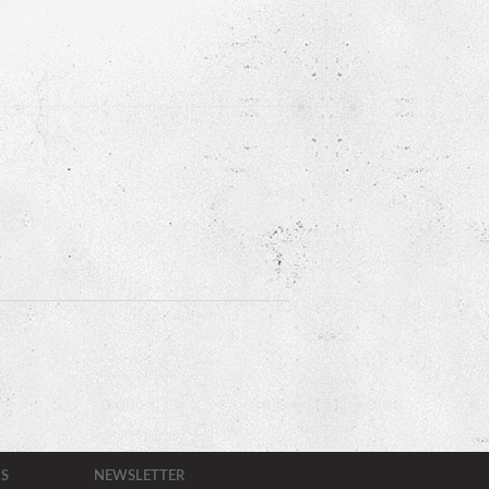
S
NEWSLETTER