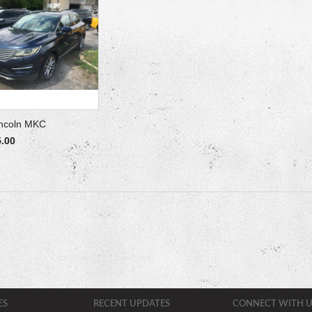
incoln MKC
5.00
ES
RECENT UPDATES
CONNECT WITH U