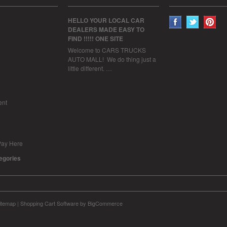
HELLO YOUR LOCAL CAR
DEALERS MADE EASY TO
FIND !!!!! ONE SITE
Welcome to CARS TRUCKS
AUTO MALL! We do thing just a
little different. …
ent
Pay Here
tegories
itemap
|
Shopping Cart Software
by BigCommerce