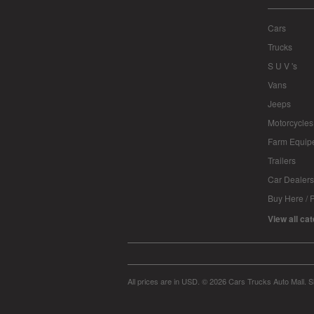
Cars
Trucks
S U V 's
Vans
Jeeps
Motorcycles
Farm Equip
Trailers
Car Dealers
Buy Here / 
View all ca
All prices are in
USD
.
© 2026 Cars Trucks Auto Mall.
S