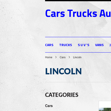
Cars
Trucks Au
CARS
TRUCKS
S U V 'S
VANS
Home
Cars
Lincoln
LINCOLN
CATEGORIES
Cars