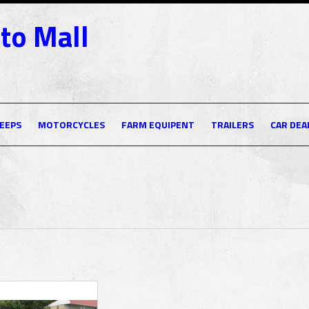
to Mall
JEEPS
MOTORCYCLES
FARM EQUIPENT
TRAILERS
CAR DEA