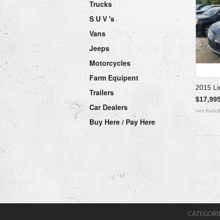
Trucks
S U V 's
Vans
Jeeps
Motorcycles
Farm Equipent
2015 L
Trailers
$17,99
Car Dealers
Buy Here / Pay Here
CATEGORI