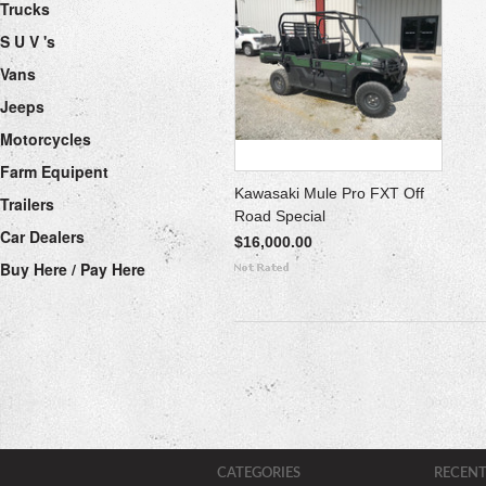
Trucks
S U V 's
Vans
Jeeps
Motorcycles
Farm Equipent
Kawasaki Mule Pro FXT Off
Trailers
Road Special
Car Dealers
$16,000.00
Buy Here / Pay Here
CATEGORIES
RECENT