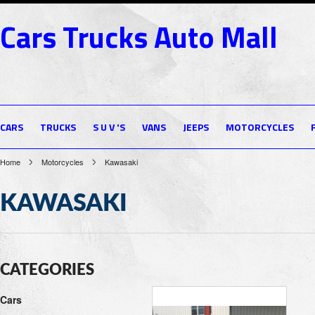
Cars
Trucks Auto Mall
CARS
TRUCKS
S U V 'S
VANS
JEEPS
MOTORCYCLES
Home
Motorcycles
Kawasaki
KAWASAKI
CATEGORIES
Cars