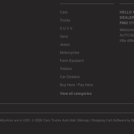
Cars
HELLO 
DEALER
Trucks
FIND !!!
S U V 's
Welcom
AUTO MAL
Vans
little dif
Jeeps
Motorcycles
Farm Equipent
Trailers
Car Dealers
Buy Here / Pay Here
View all categories
All prices are in
USD
.
© 2026 Cars Trucks Auto Mall.
Sitemap
|
Shopping Cart Software
by B