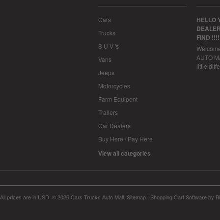
Cars
HELLO 
DEALER
Trucks
FIND !!!
S U V 's
Welcom
AUTO MAL
Vans
little dif
Jeeps
Motorcycles
Farm Equipent
Trailers
Car Dealers
Buy Here / Pay Here
View all categories
All prices are in
USD
.
© 2026 Cars Trucks Auto Mall.
Sitemap
|
Shopping Cart Software
by B