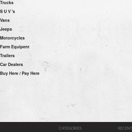
Trucks
S U V 's
Vans
Jeeps
Motorcycles
Farm Equipent
Trailers
Car Dealers
Buy Here / Pay Here
CATEGORIES
RECENT