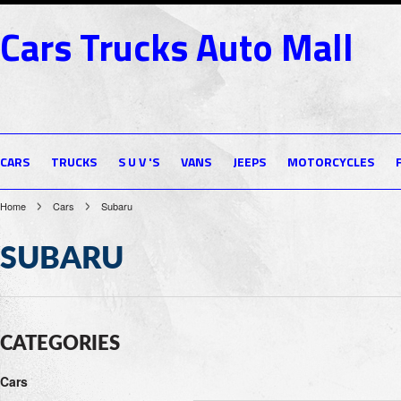
Cars
Trucks Auto Mall
CARS
TRUCKS
S U V 'S
VANS
JEEPS
MOTORCYCLES
Home
Cars
Subaru
SUBARU
CATEGORIES
Cars